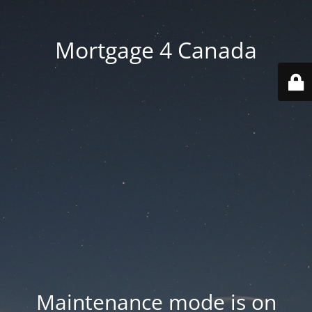
Mortgage 4 Canada
Maintenance mode is on