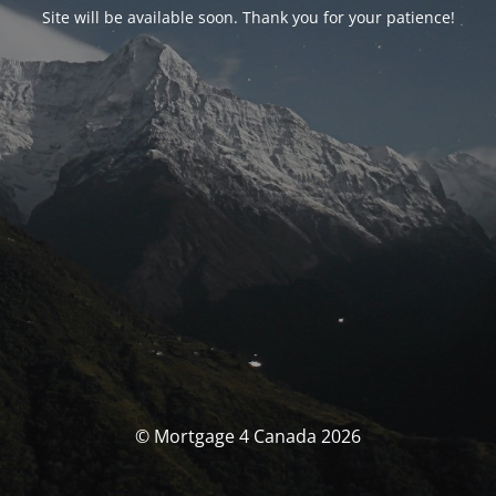
Site will be available soon. Thank you for your patience!
© Mortgage 4 Canada 2026